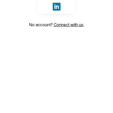
Sign in with LinkedIn
No account?
Connect with us
.