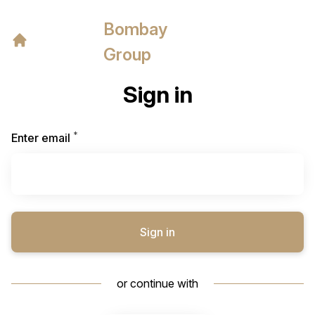
Bombay
Group
Sign in
*
Required
Enter email
Sign in
or continue with