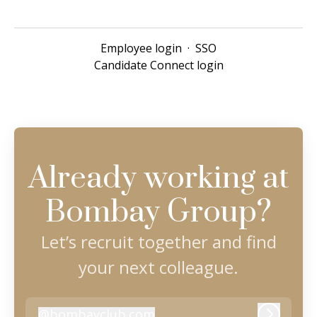
Employee login
·
SSO
Candidate Connect login
Already working at
Bombay Group?
Let’s recruit together and find
your next colleague.
@
bombayclub.com