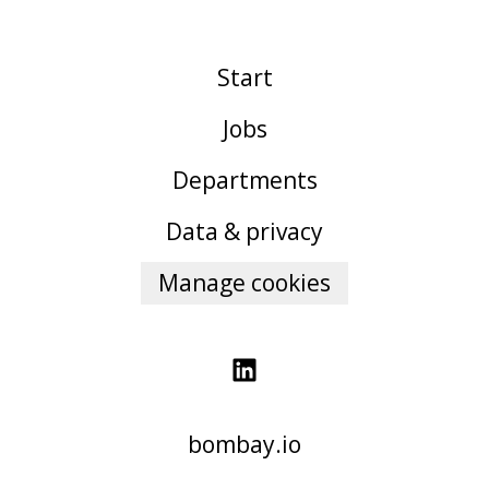
Start
Jobs
Departments
Data & privacy
Manage cookies
bombay.io