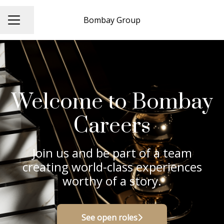
Bombay Group
Share page
CAREER MENU
Welcome to Bombay
Careers
Join us and be part of a team
creating world-class experiences
worthy of a story.
See open roles